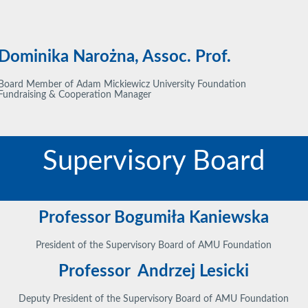
Dominika Narożna, Assoc. Prof.
Board Member of Adam Mickiewicz University Foundation
Fundraising & Cooperation Manager
Supervisory Board
Professor Bogumiła Kaniewska
President of the Supervisory Board of AMU Foundation
Professor Andrzej Lesicki
Deputy President of the Supervisory Board of AMU Foundation