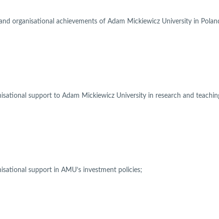
 and organisational achievements of Adam Mickiewicz University in Pola
nisational support to Adam Mickiewicz University in research and teachin
nisational support in AMU’s investment policies;