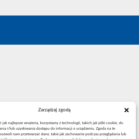
.
Zarządzaj zgodą
jak najlepsze wrażenia, korzystamy z technologii, takich jak pliki cookie, do
ia i/lub uzyskiwania dostępu do informacji o urządzeniu. Zgoda na te
pozwoli nam przetwarzać dane, takie jak zachowanie podczas przeglądania lub