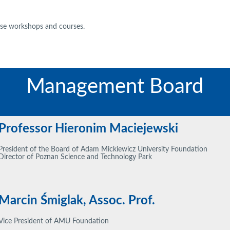
nise workshops and courses.
Management Board
Professor Hieronim Maciejewski
President of the Board of Adam Mickiewicz University Foundation
Director of Poznan Science and Technology Park
Marcin Śmiglak, Assoc. Prof.
Vice President of AMU Foundation