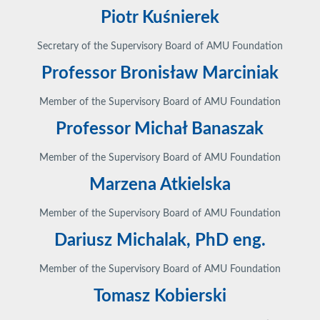
Piotr Kuśnierek
Secretary of the Supervisory Board of AMU Foundation
Professor Bronisław Marciniak
Member of the Supervisory Board of AMU Foundation
Professor Michał Banaszak
Member of the Supervisory Board of AMU Foundation
Marzena Atkielska
Member of the Supervisory Board of AMU Foundation
Dariusz Michalak, PhD eng.
Member of the Supervisory Board of AMU Foundation
Tomasz Kobierski