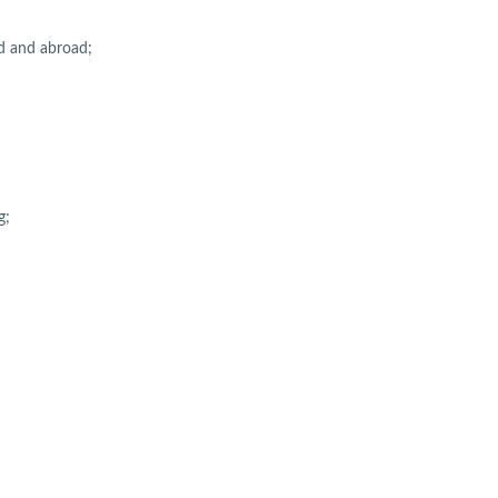
nd and abroad;
g;