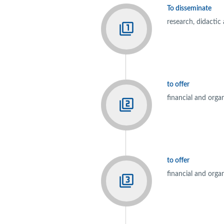
To disseminate
research, didactic
to offer
financial and orga
to offer
financial and orga