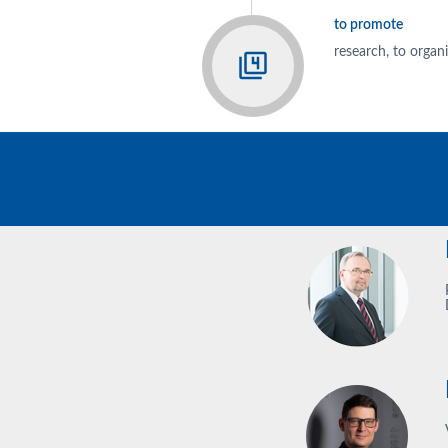
to promote
research, to orga