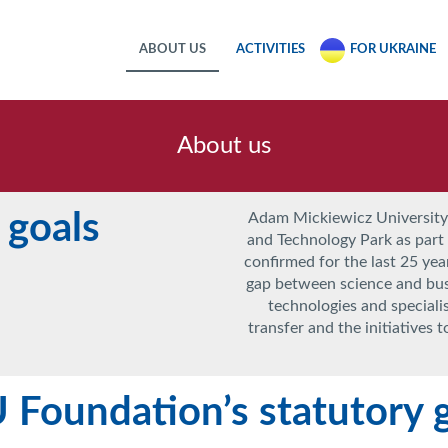
ABOUT US
ACTIVITIES
FOR UKRAINE
About us
 goals
Adam Mickiewicz University
and Technology Park as part o
confirmed for the last 25 year
gap between science and bu
technologies and speciali
transfer and the initiatives 
Foundation’s statutory g