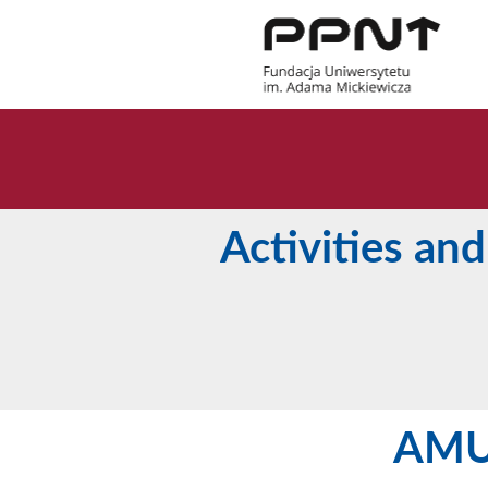
Activities and
AMU 