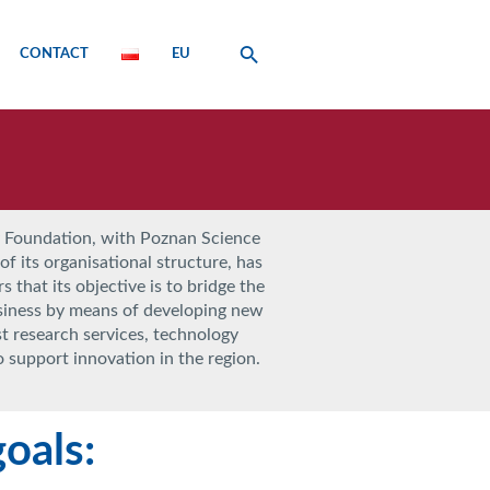
CONTACT
EU
 Foundation, with Poznan Science
f its organisational structure, has
s that its objective is to bridge the
siness by means of developing new
st research services, technology
to support innovation in the region.
oals: