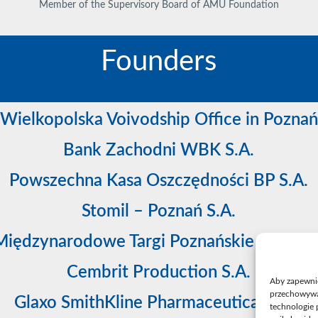
Member of the Supervisory Board of AMU Foundation
Founders
Wielkopolska Voivodship Office in Poznań
Bank Zachodni WBK S.A.
Powszechna Kasa Oszczędności BP S.A.
Stomil – Poznań S.A.
Międzynarodowe Targi Poznańskie sp. z o.o
Cembrit Production S.A.
Aby zapewnić 
przechowywan
Glaxo SmithKline Pharmaceuticals S.A.
technologie 