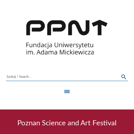
Poznan Science and Art Festival