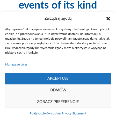
events of its kind
Zarządzaj zgodą
Since 1999 we have been a co-organiser of Poznan
Science and Art Festival serving as a partner co-financing
Aby zapewnić jak najlepsze wrażenia, korzystamy z technologii, takich jak pliki
the event. During Poznan Science and Art Festival both
cookie, do przechowywania i/lub uzyskiwania dostępu do informacji o
Poznań universities and research institutes of the Polish
urządzeniu. Zgoda na te technologie pozwoli nam przetwarzać dane, takie jak
Academy of Sciences organise various attractions for the
zachowanie podczas przeglądania lub unikalne identyfikatory na tej stronie.
whole family. The programme of the event includes a
Brak wyrażenia zgody lub wycofanie zgody może niekorzystnie wpłynąć na
niektóre cechy i funkcje.
series of lectures, presentations, seminars, workshops,
laboratory classes, movie screening, concerts and
exhibitions. The aim of the initiative is to bring science
Manage services
and art together, for example by presenting art and
customs of other cultures.
AKCEPTUJĘ
ODMÓW
ZOBACZ PREFERENCJE
Fundacja UAM ⓒ 2021
Polityka plików cookies
Privacy Statement