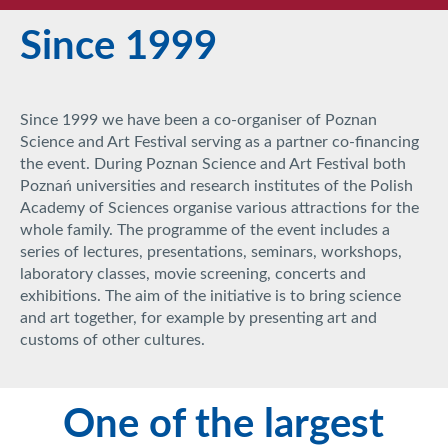
Since 1999
Since 1999 we have been a co-organiser of Poznan
Science and Art Festival serving as a partner co-financing
the event. During Poznan Science and Art Festival both
Poznań universities and research institutes of the Polish
Academy of Sciences organise various attractions for the
whole family. The programme of the event includes a
series of lectures, presentations, seminars, workshops,
laboratory classes, movie screening, concerts and
exhibitions. The aim of the initiative is to bring science
and art together, for example by presenting art and
customs of other cultures.
One of the largest